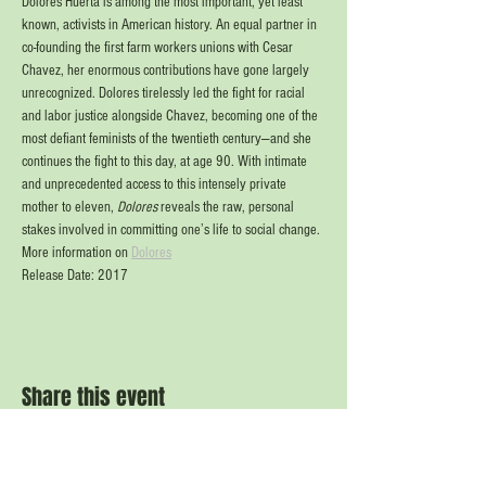
Dolores Huerta is among the most important, yet least 
known, activists in American history. An equal partner in 
co-founding the first farm workers unions with Cesar 
Chavez, her enormous contributions have gone largely 
unrecognized. Dolores tirelessly led the fight for racial 
and labor justice alongside Chavez, becoming one of the 
most defiant feminists of the twentieth century—and she 
continues the fight to this day, at age 90. With intimate 
and unprecedented access to this intensely private 
mother to eleven, 
Dolores
 reveals the raw, personal 
stakes involved in committing one’s life to social change.
More information on 
Dolores
Release Date: 2017
Share this event