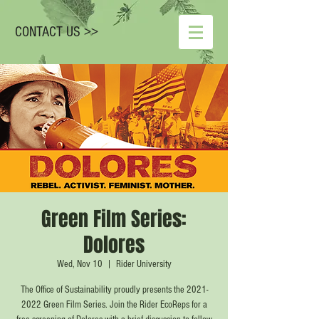
CONTACT US >>
Green Film Series:
Dolores
Wed, Nov 10
  |  
Rider University
The Office of Sustainability proudly presents the 2021-
2022 Green Film Series. Join the Rider EcoReps for a