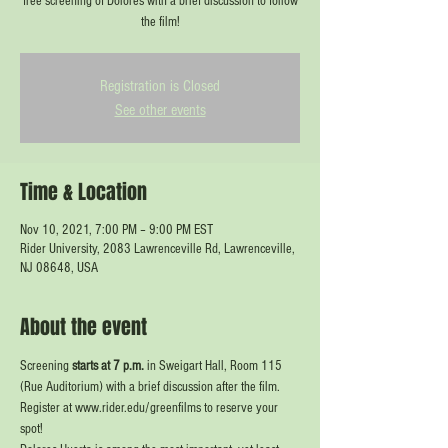
free screening of Dolores with a brief discussion to follow
the film!
Registration is Closed
See other events
Time & Location
Nov 10, 2021, 7:00 PM – 9:00 PM EST
Rider University, 2083 Lawrenceville Rd, Lawrenceville,
NJ 08648, USA
About the event
Screening
 starts at 7 p.m.
 in Sweigart Hall, Room 115 
(Rue Auditorium) with a brief discussion after the film. 
Register at www.rider.edu/greenfilms to reserve your 
spot!