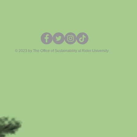
© 2023 by The Office of Sustainability at Rider University.