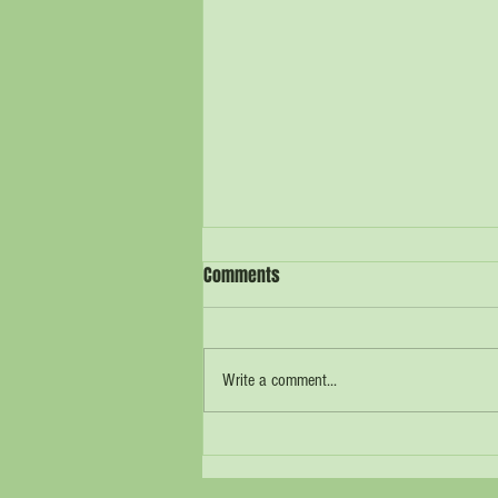
Comments
Write a comment...
What Can We Do? Seven Simple
Sustainability Steps for the Rider