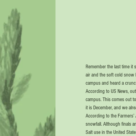
Remember the last time it 
air and the soft cold snow 
campus and heard a crunc
According to US News, out o
campus. This comes out to
it is December, and we alre
According to the Farmers’ 
snowfall. Although finals a
Salt use in the United Stat