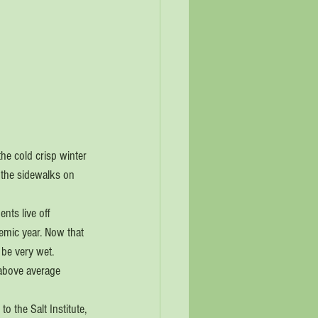
he cold crisp winter 
 the sidewalks on 
nts live off 
mic year. Now that 
 be very wet. 
 above average 
o the Salt Institute, 