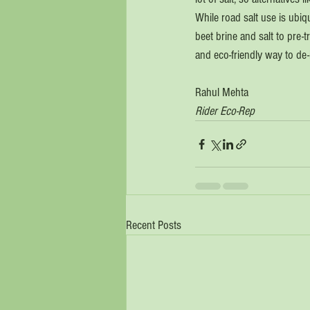
While road salt use is ubiqu
beet brine and salt to pre-t
and eco-friendly way to de-
Rahul Mehta
Rider Eco-Rep
Recent Posts