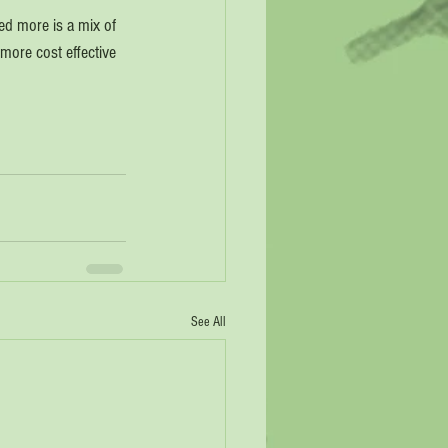
sed more is a mix of 
 more cost effective 
See All