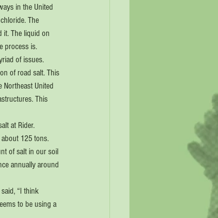
ways in the United 
chloride. The 
 it. The liquid on 
e process is.
yriad of issues. 
n of road salt. This 
e Northeast United 
astructures. This 
lt at Rider. 
about 125 tons. 
 of salt in our soil 
ince annually around 
aid, “I think 
 seems to be using a 