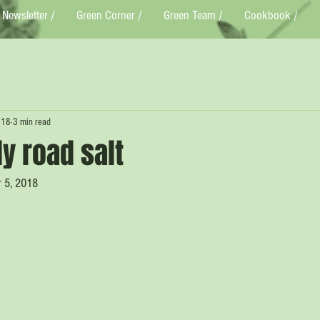
Newsletter /
Green Corner /
Green Team /
Cookbook /
018
3 min read
ly road salt
r 5, 2018