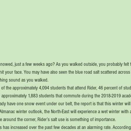
snowed, just a few weeks ago? As you walked outside, you probably felt t
hit your face. You may have also seen the blue road salt scattered across
hing sound as you walked.
f the approximately 4,094 students that attend Rider, 46 percent of stude
 approximately 1,883 students that commute during the 2018-2019 acade
ady have one snow event under our belt, the report is that this winter will
Almanac winter outlook, the North-East will experience a wet winter with
re around the corner, Rider’s salt use is something of importance.
es has increased over the past few decades at an alarming rate. According t