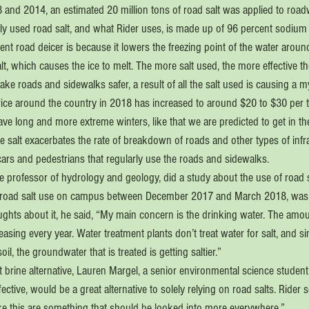
 and 2014, an estimated 20 million tons of road salt was applied to road
 used road salt, and what Rider uses, is made up of 96 percent sodium 
ient road deicer is because it lowers the freezing point of the water around
alt, which causes the ice to melt. The more salt used, the more effective th
make roads and sidewalks safer, a result of all the salt used is causing a m
 price around the country in 2018 has increased to around $20 to $30 per to
ve long and more extreme winters, like that we are predicted to get in th
the salt exacerbates the rate of breakdown of roads and other types of infr
cars and pedestrians that regularly use the roads and sidewalks.
 professor of hydrology and geology, did a study about the use of road sa
, road salt use on campus between December 2017 and March 2018, was 
hts about it, he said, “My main concern is the drinking water. The amount
reasing every year. Water treatment plants don’t treat water for salt, and s
oil, the groundwater that is treated is getting saltier.”
rine alternative, Lauren Margel, a senior environmental science student s
ffective, would be a great alternative to solely relying on road salts. Rider
s like this are something that should be looked into more everywhere.”