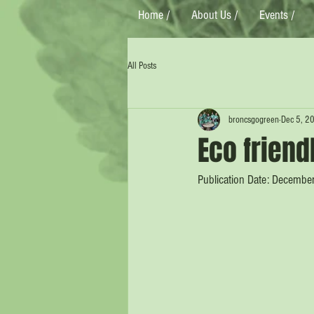
Home /
About Us /
Events /
All Posts
broncsgogreen
Dec 5, 2
Eco friend
Publication Date: Decembe