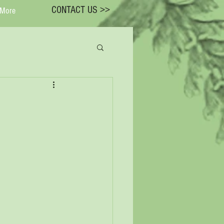
CONTACT US >>
More