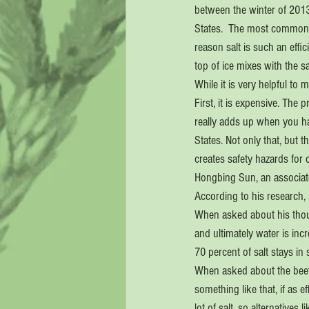
between the winter of 2013
States.  The most commonly
reason salt is such an effic
top of ice mixes with the s
While it is very helpful to 
First, it is expensive. The
really adds up when you ha
States. Not only that, but 
creates safety hazards for 
Hongbing Sun, an associate
According to his research
When asked about his thoug
and ultimately water is inc
70 percent of salt stays in s
When asked about the beet b
something like that, if as e
lot of salt, so alternative