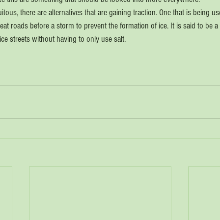
itous, there are alternatives that are gaining traction. One that is being u
reat roads before a storm to prevent the formation of ice. It is said to be a
ice streets without having to only use salt.