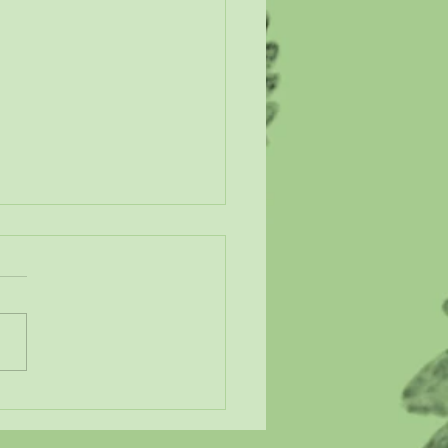
n Our Wetlands