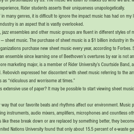
experience, Rider students asserts their uniqueness unapologetically.
in many genres, it is difficult to ignore the impact music has had on my l
industry is an aspect that is vastly overlooked.
 jazz ensembles and other music groups are fluent in different styles of mu
 sheet music. The purchase of sheet music is a $1 billion industry in th
ganizations purchase new sheet music every year, according to Forbes. 
 an ensemble since learning one of Beethoven’s overtures by ear is not an
re marketing major, is a member of Rider University’s Courtside Band, as
. Rebovich expressed her discontent with sheet music referring to the a
rs as “ridiculous and worrisome at times.”
his extensive use of paper? It may be possible to start viewing sheet music d
y way that our favorite beats and rhythms affect our environment. Music 
ing instruments, audio mixers, amplifiers, microphones and countless othe
ls like these break down or are replaced by something better, they become
nited Nations University found that only about 15.5 percent of e-waste ge