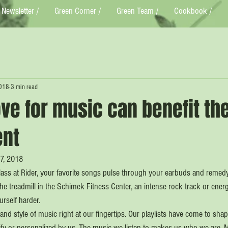
Newsletter /
Green Corner /
Green Team /
Cookbook /
2018
3 min read
ve for music can benefit th
ent
17, 2018
class at Rider, your favorite songs pulse through your earbuds and remed
he treadmill in the Schimek Fitness Center, an intense rock track or ener
urself harder.
d style of music right at our fingertips. Our playlists have come to shap
fy or personalized by us. The music we listen to makes us who we are. 