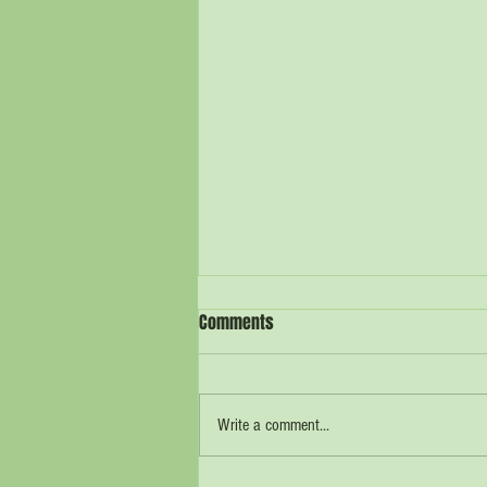
Comments
Write a comment...