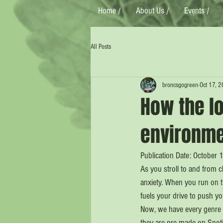
Home /
About Us /
Events /
All Posts
broncsgogreen
Oct 17, 
How the lo
environm
Publication Date: October 
As you stroll to and from 
anxiety. When you run on t
fuels your drive to push yo
Now, we have every genre an
they are pre-made on Spoti