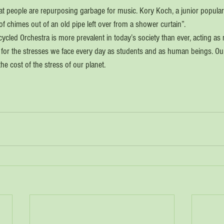
that people are repurposing garbage for music. Kory Koch, a junior popula
f chimes out of an old pipe left over from a shower curtain”.
cled Orchestra is more prevalent in today’s society than ever, acting as no
 for the stresses we face every day as students and as human beings. Our 
he cost of the stress of our planet.