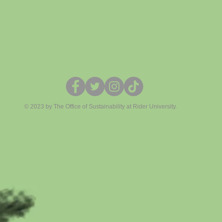
© 2023 by The Office of Sustainability at Rider University.