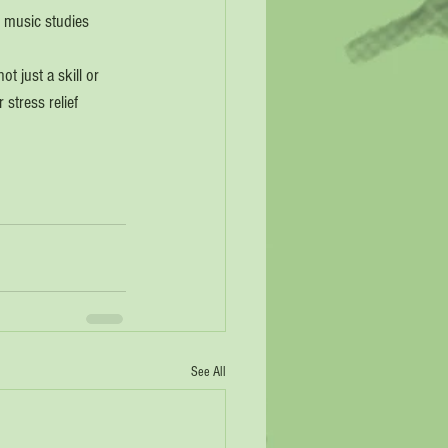
r music studies 
t just a skill or 
stress relief 
See All