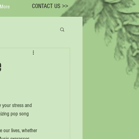
CONTACT US >>
More
e
y your stress and 
gizing pop song 
e our lives, whether 
Music expresses 