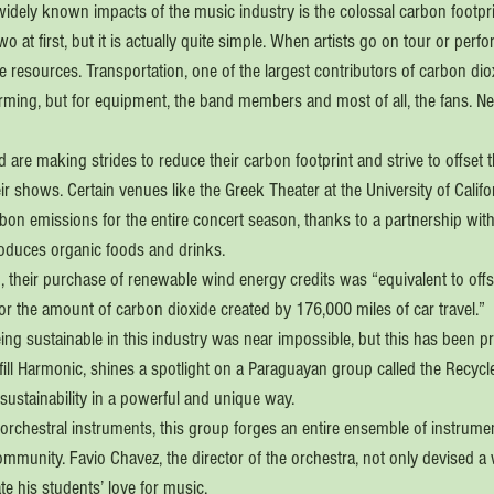
dely known impacts of the music industry is the colossal carbon footprint 
wo at first, but it is actually quite simple. When artists go on tour or perfor
e resources. Transportation, one of the largest contributors of carbon dio
forming, but for equipment, the band members and most of all, the fans. Nev
are making strides to reduce their carbon footprint and strive to offset 
 shows. Certain venues like the Greek Theater at the University of Califo
bon emissions for the entire concert season, thanks to a partnership with 
duces organic foods and drinks.
 their purchase of renewable wind energy credits was “equivalent to offse
or the amount of carbon dioxide created by 176,000 miles of car travel.”
ing sustainable in this industry was near impossible, but this has been p
ill Harmonic, shines a spotlight on a Paraguayan group called the Recycl
sustainability in a powerful and unique way.
l orchestral instruments, this group forges an entire ensemble of instrume
ommunity. Favio Chavez, the director of the orchestra, not only devised a
ate his students’ love for music.