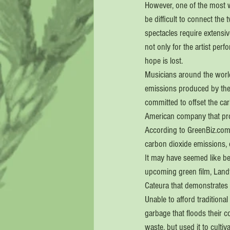
However, one of the most wi
be difficult to connect the t
spectacles require extensiv
not only for the artist per
hope is lost.
Musicians around the world 
emissions produced by their
committed to offset the car
American company that pro
According to GreenBiz.com,
carbon dioxide emissions, 
It may have seemed like be
upcoming green film, Landf
Cateura that demonstrates 
Unable to afford traditiona
garbage that floods their c
waste, but used it to cultiv