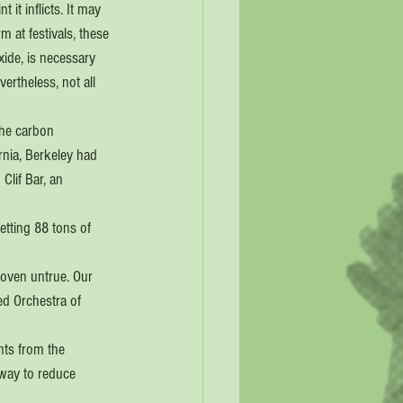
it inflicts. It may 
m at festivals, these 
xide, is necessary 
ertheless, not all 
the carbon 
rnia, Berkeley had 
Clif Bar, an 
tting 88 tons of 
roven untrue. Our 
ed Orchestra of 
nts from the 
 way to reduce 