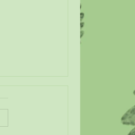
n Our Wetlands