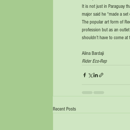
It is not just in Paraguay 
major said he “made a set o
The popular art form of Recy
profession but as an outlet
shouldn’t have to come at t
Alina Bardaji
Rider Eco-Rep
Recent Posts