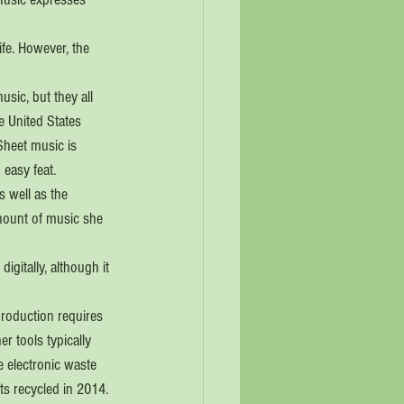
ife. However, the 
sic, but they all 
e United States 
Sheet music is 
 easy feat.
 well as the 
mount of music she 
igitally, although it 
production requires 
r tools typically 
 electronic waste 
ts recycled in 2014.