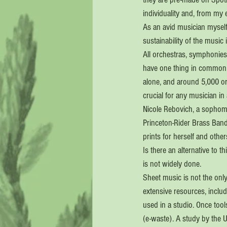
individuality and, from my 
As an avid musician myself 
sustainability of the music 
All orchestras, symphonies,
have one thing in common —
alone, and around 5,000 or
crucial for any musician in
Nicole Rebovich, a sophomo
Princeton-Rider Brass Band
prints for herself and othe
Is there an alternative to t
is not widely done.
Sheet music is not the onl
extensive resources, includ
used in a studio. Once too
(e-waste). A study by the U