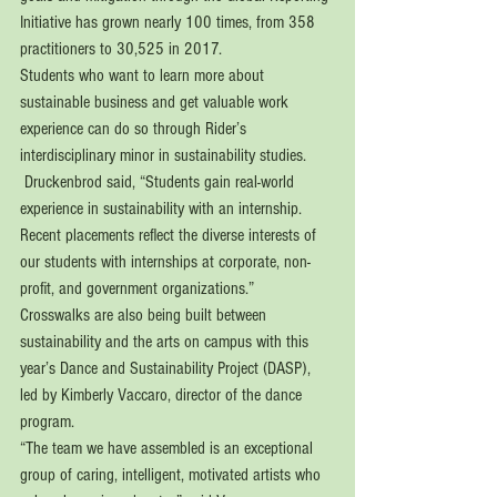
Initiative has grown nearly 100 times, from 358 
practitioners to 30,525 in 2017.
Students who want to learn more about 
sustainable business and get valuable work 
experience can do so through Rider’s 
interdisciplinary minor in sustainability studies. 
 Druckenbrod said, “Students gain real-world 
experience in sustainability with an internship. 
Recent placements reflect the diverse interests of 
our students with internships at corporate, non-
profit, and government organizations.” 
Crosswalks are also being built between 
sustainability and the arts on campus with this 
year’s Dance and Sustainability Project (DASP), 
led by Kimberly Vaccaro, director of the dance 
program. 
“The team we have assembled is an exceptional 
group of caring, intelligent, motivated artists who 