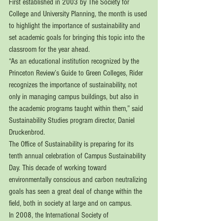
First established in 2003 by The Society for 
College and University Planning, the month is used 
to highlight the importance of sustainability and 
set academic goals for bringing this topic into the 
classroom for the year ahead. 
“As an educational institution recognized by the 
Princeton Review’s Guide to Green Colleges, Rider 
recognizes the importance of sustainability, not 
only in managing campus buildings, but also in 
the academic programs taught within them,” said 
Sustainability Studies program director, Daniel 
Druckenbrod.
The Office of Sustainability is preparing for its 
tenth annual celebration of Campus Sustainability 
Day. This decade of working toward 
environmentally conscious and carbon neutralizing 
goals has seen a great deal of change within the 
field, both in society at large and on campus. 
In 2008, the International Society of 