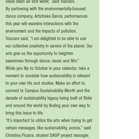
value clean air and water,” said Vaccaro.
By partnering with the environmentally-focused 
dance company, Artichoke Dance, performances 
this year will examine interactions with the 
environment and the impacts of pollution. 
Vaccaro said, “I am delighted to be able to use 
our collective creativity in service of the planet. Our 
arts give us the opportunity to heighten 
awareness through dance, music and film.” 
While you flip to October in your calendar, take a 
moment to consider how sustainability is relevant 
to your own life and studies. Make an effort to 
connect to Campus Sustainability Month and the 
decade of sustainability legacy being built at Rider 
and around the world by finding your own way to 
bring this issue to life. 
“It’s important to utilize the arts when trying to get 
certain messages, like sustainability, across,” said 
Christina Ficarra, student DASP project manager. 