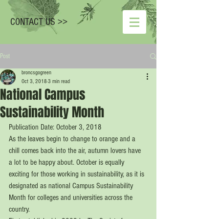
CONTACT US >>
Post
broncsgogreen
Oct 3, 2018
3 min read
National Campus
Sustainability Month
Publication Date: October 3, 2018
As the leaves begin to change to orange and a 
chill comes back into the air, autumn lovers have 
a lot to be happy about. October is equally 
exciting for those working in sustainability, as it is 
designated as national Campus Sustainability 
Month for colleges and universities across the 
country. 