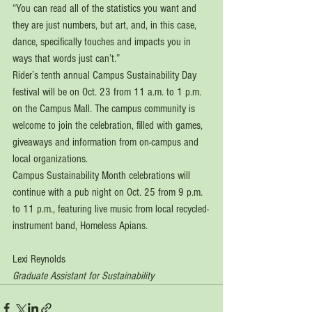
“You can read all of the statistics you want and 
they are just numbers, but art, and, in this case, 
dance, specifically touches and impacts you in 
ways that words just can’t.” 
Rider’s tenth annual Campus Sustainability Day 
festival will be on Oct. 23 from 11 a.m. to 1 p.m. 
on the Campus Mall. The campus community is 
welcome to join the celebration, filled with games, 
giveaways and information from on-campus and 
local organizations. 
Campus Sustainability Month celebrations will 
continue with a pub night on Oct. 25 from 9 p.m. 
to 11 p.m., featuring live music from local recycled-
instrument band, Homeless Apians. 
Lexi Reynolds
Graduate Assistant for Sustainability