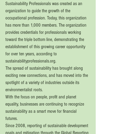
Sustainability Professionals was created as an 
organization to guide the growth of the 
occupational profession. Today, this organization 
has more than 1,000 members. The organization 
provides credentials for professionals working 
toward the triple bottom line, demonstrating the 
establishment of this growing career opportunity 
for over ten years, according to 
sustainabilityprofessionals.org.
The spread of sustainability has brought along 
exciting new connections, and has moved into the 
spotlight of a variety of industries outside its 
environmentalist roots. 
With the focus on people, profit and planet 
equality, businesses are continuing to recognize 
sustainability as a smart move for financial 
futures. 
Since 2008, reporting of sustainable development 
goals and mitigation through the Global Reporting 