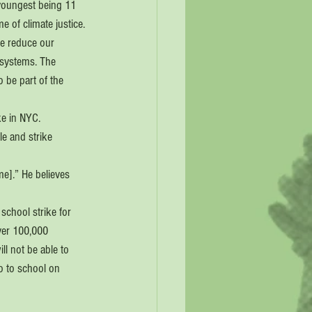
 youngest being 11 
 of climate justice. 
we reduce our 
 systems. The 
 be part of the 
e in NYC. 
e and strike 
e].” He believes 
school strike for 
ver 100,000 
ll not be able to 
o to school on 