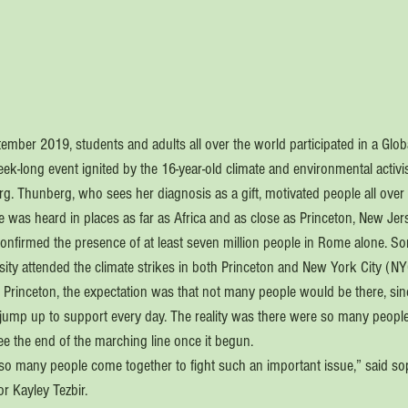
mber 2019, students and adults all over the world participated in a Globa
ek-long event ignited by the 16-year-old climate and environmental activi
 Thunberg, who sees her diagnosis as a gift, motivated people all over
ice was heard in places as far as Africa and as close as Princeton, New Jer
nfirmed the presence of at least seven million people in Rome alone. S
sity attended the climate strikes in both Princeton and New York City (NY
in Princeton, the expectation was that not many people would be there, sinc
jump up to support every day. The reality was there were so many people 
ee the end of the marching line once it begun.
e so many people come together to fight such an important issue,” said 
r Kayley Tezbir.