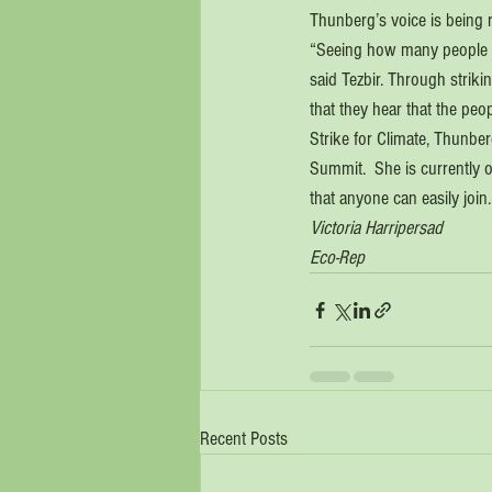
Thunberg’s voice is being r
“Seeing how many people fr
said Tezbir. Through strik
that they hear that the peop
Strike for Climate, Thunbe
Summit.  She is currently 
that anyone can easily join.
Victoria Harripersad 
Eco-Rep
Recent Posts