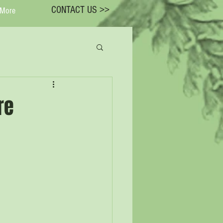
CONTACT US >>
More
re