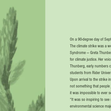
On a 90-degree day of Septe
The climate strike was a we
Syndrome — Greta Thunberg.
for climate justice. Her vo
Thunberg, early numbers co
students from Rider Univer
Upon arrival to the strike 
not something that people 
it was impossible to ever s
“It was so inspiring to se
environmental science majo