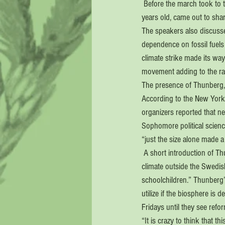
 Before the march took to 
years old, came out to sha
The speakers also discusse
dependence on fossil fuels
climate strike made its way
movement adding to the rag
The presence of Thunberg, 
According to the New York 
organizers reported that ne
Sophomore political scienc
“just the size alone made a
 A short introduction of T
climate outside the Swedis
schoolchildren.” Thunberg’s
utilize if the biosphere is
Fridays until they see refo
“It is crazy to think that t