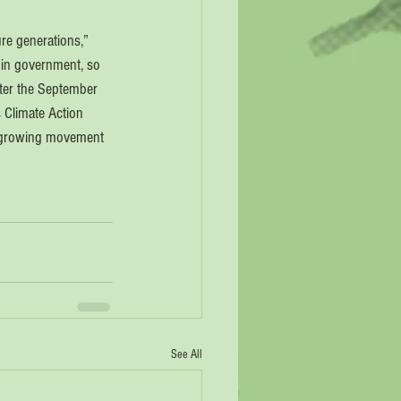
re generations,” 
 in government, so 
After the September 
 Climate Action 
 a growing movement 
See All