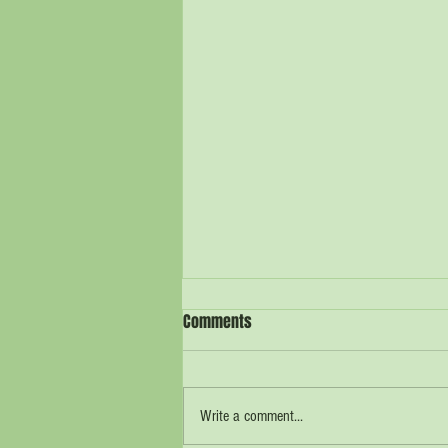
Comments
Write a comment...