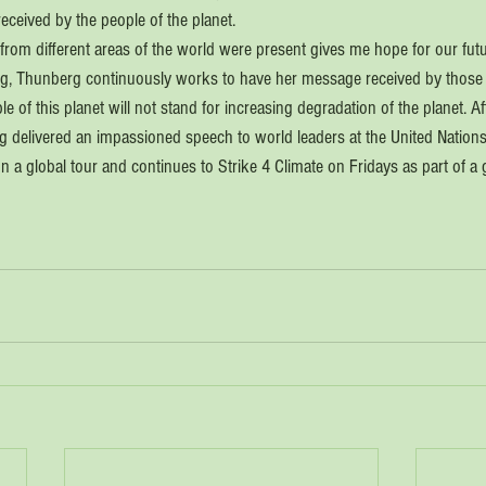
eceived by the people of the planet. 
om different areas of the world were present gives me hope for our futu
ing, Thunberg continuously works to have her message received by those
le of this planet will not stand for increasing degradation of the planet. 
rg delivered an impassioned speech to world leaders at the United Nations
on a global tour and continues to Strike 4 Climate on Fridays as part of