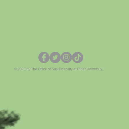
© 2023 by The Office of Sustainability at Rider University.