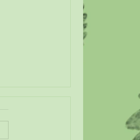
n Our Wetlands