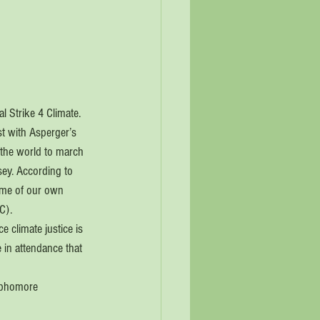
l Strike 4 Climate. 
st with Asperger’s 
 the world to march 
sey. According to 
ome of our own 
C).
e climate justice is 
in attendance that 
sophomore 