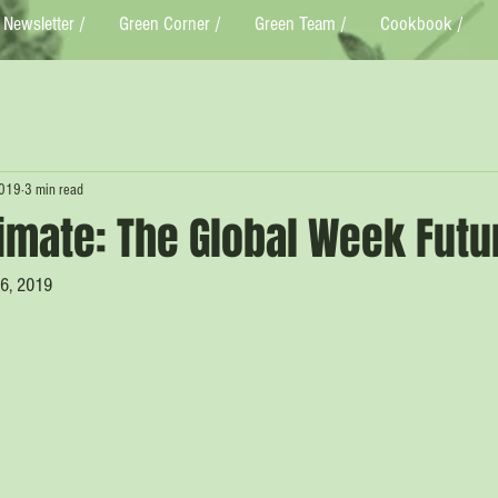
Newsletter /
Green Corner /
Green Team /
Cookbook /
2019
3 min read
limate: The Global Week Futu
16, 2019