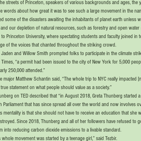
the streets of Princeton, speakers of various backgrounds and ages, the
re words about how great it was to see such a large movement in the name
d some of the disasters awaiting the inhabitants of planet earth unless 
 and our depletion of natural resources, such as forestry and open water
 to Princeton University, where spectating students and faculty joined in to
e of the voices that chanted throughout the striking crowd.
Jaden and Willow Smith prompted folks to participate in the climate strik
Times, “a permit had been issued to the city of New York for 5,000 peopl
arly 250,000 attended.”  
e major Matthew Schantin said, “The whole trip to NYC really impacted [m
 true statement on what people should value as a society.”
hunberg on TED described that “in August 2018, Greta Thunberg started a 
h Parliament that has since spread all over the world and now involves o
 mentality is that she should not have to receive an education that she wi
 destroyed. Since 2018, Thunberg and all of her followers have refused to g
rm into reducing carbon dioxide emissions to a livable standard. 
his whole movement was started by a teenage girl,” said Tezbir.