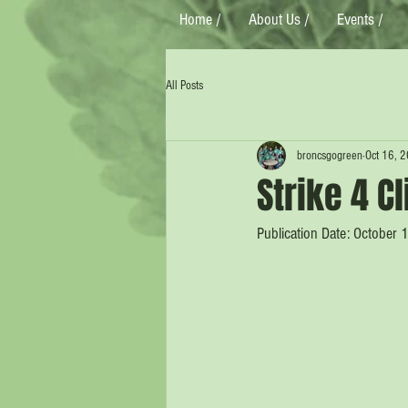
Home /
About Us /
Events /
All Posts
broncsgogreen
Oct 16, 
Strike 4 C
Publication Date: October 