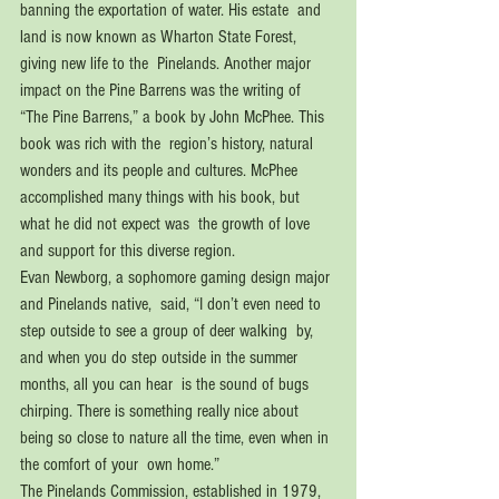
banning the exportation of water. His estate  and 
land is now known as Wharton State Forest, 
giving new life to the  Pinelands. Another major 
impact on the Pine Barrens was the writing of  
“The Pine Barrens,” a book by John McPhee. This 
book was rich with the  region’s history, natural 
wonders and its people and cultures. McPhee  
accomplished many things with his book, but 
what he did not expect was  the growth of love 
and support for this diverse region. 
Evan Newborg, a sophomore gaming design major 
and Pinelands native,  said, “I don’t even need to 
step outside to see a group of deer walking  by, 
and when you do step outside in the summer 
months, all you can hear  is the sound of bugs 
chirping. There is something really nice about  
being so close to nature all the time, even when in 
the comfort of your  own home.” 
The Pinelands Commission, established in 1979, 