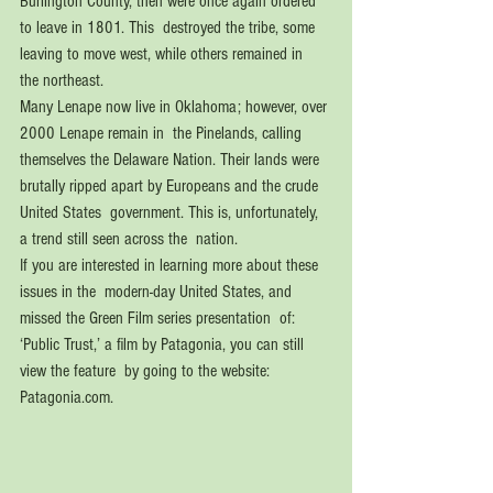
Burlington County, then were once again ordered 
to leave in 1801. This  destroyed the tribe, some 
leaving to move west, while others remained in  
the northeast. 
Many Lenape now live in Oklahoma; however, over 
2000 Lenape remain in  the Pinelands, calling 
themselves the Delaware Nation. Their lands were  
brutally ripped apart by Europeans and the crude 
United States  government. This is, unfortunately, 
a trend still seen across the  nation.
If you are interested in learning more about these 
issues in the  modern-day United States, and 
missed the Green Film series presentation  of: 
‘Public Trust,’ a film by Patagonia, you can still 
view the feature  by going to the website: 
Patagonia.com.