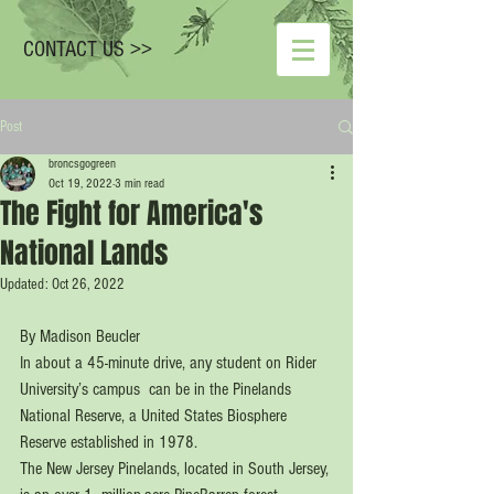
CONTACT US >>
Post
broncsgogreen
Oct 19, 2022
3 min read
The Fight for America's
National Lands
Updated:
Oct 26, 2022
By Madison Beucler
In about a 45-minute drive, any student on Rider 
University’s campus  can be in the Pinelands 
National Reserve, a United States Biosphere  
Reserve established in 1978.
The New Jersey Pinelands, located in South Jersey, 