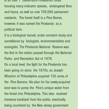
is an over 1  million-acre PineBarren forest 
housing many indicator species,  endangered flora 
and fauna, as well as over 700,000 permanent 
residents.  The forest itself is a Pine Barren, 
however, it was named the Pinelands  as a 
political term. 
It is a biological marvel, under constant study and 
surveillance by  biologists, environmentalists and 
ecologists. The Pinelands National  Reserve was 
the first in the nation passed through the National 
Parks  and Recreation Act of 1978. 
On a local level, the fight for the Pinelands has 
been going on since  the 1870s, as Joseph 
Wharton of Philadelphia acquired 150 acres of 
the  Pine Barrens. His plan for his newly-acquired 
land was to pump the  Pine’s unique water from 
the forest into Philadelphia. This idea  received 
immense backlash from the public, eventually 
being countered by  the New Jersey government 