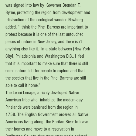
was signed into law by  Governor Brendan T. 
Byrne, protecting the region from development and 
 distraction of the ecological wonder. Newborg 
added, “I think the Pine  Barrens are important to 
protect because it is one of the last untouched  
pieces of nature in New Jersey, and there isn’t 
anything else like it.  In a state between [New York 
City], Philadelphia and Washington D.C., I  feel 
that it is important to make sure that there is still 
some nature  left for people to explore and that 
the species that live in the Pine  Barrens are still 
able to call it home.”
The Lenni Lenape, a richly developed Native 
American tribe who  inhabited the modern-day 
Pinelands were banished from the region in  
1758. The English Government ordered all Native 
Americans living along  the Raritan River to leave 
their homes and move to a reservation in  